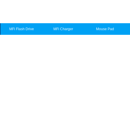
MFi Flash Drive
MFi Charger
Mouse Pad