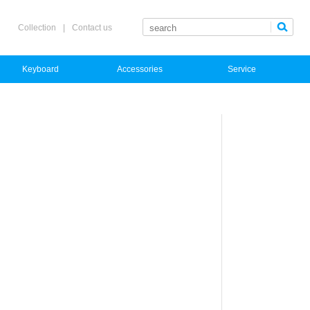
Collection
|
Contact us
Keyboard
Accessories
Service