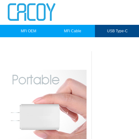
MFi OEM
MFi Cable
USB Type-C