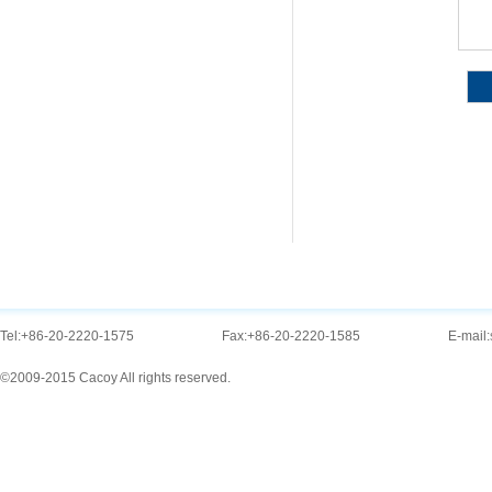
Tel:
+86-20-2220-1575
Fax:
+86-20-2220-1585
E-mail:
©2009-2015 Cacoy All rights reserved.