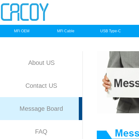
MFi OEM
MFi Cable
USB Type-C
About US
Contact US
Message Board
FAQ