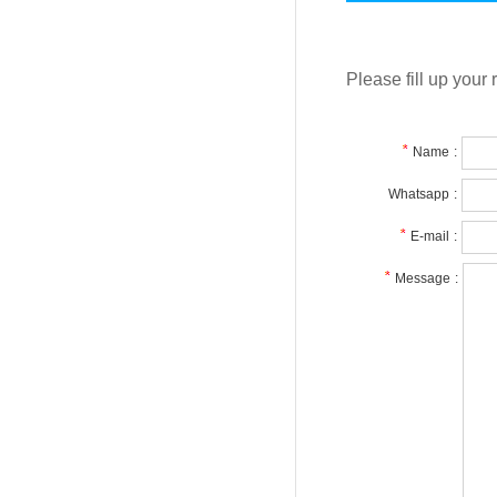
Please fill up your 
Name
:
Whatsapp
:
E-mail
:
Message
: