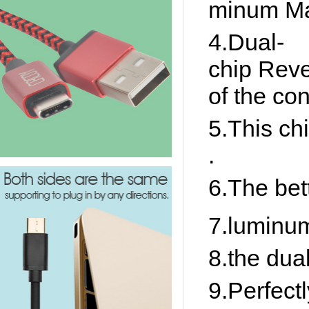
minum Ma
4.Dual-
chip Reve
of the co
5.This chi
.
6.The bett
7.luminum
8.the dua
9.Perfect