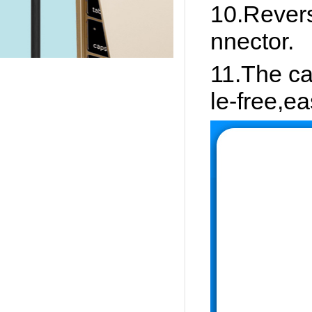
10.Revers
nnector.
11.The ca
le-free,eas