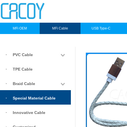
MFi OEM
MFi Cable
USB Type-C
·
PVC Cable
·
TPE Cable
·
Braid Cable
·
Special Material Cable
·
Innovative Cable