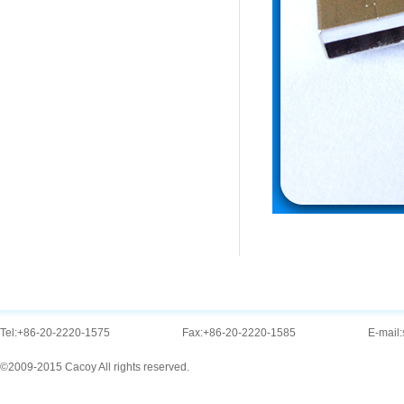
Tel:
+86-20-2220-1575
Fax:
+86-20-2220-1585
E-mail:
©2009-2015 Cacoy All rights reserved.