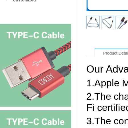
·
Customized
Our Adva
1.Apple MF
2.The cha
Fi certifie
3.The con